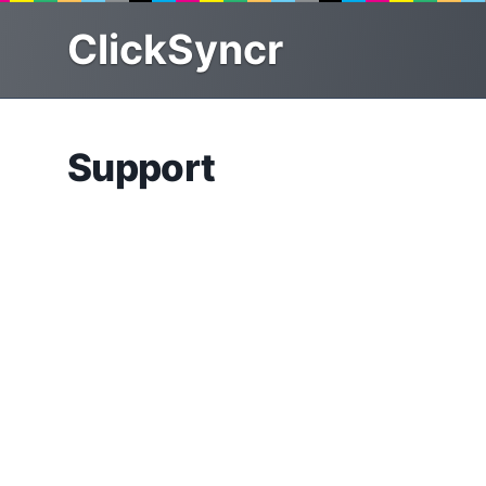
Skip
ClickSyncr
to
content
Support