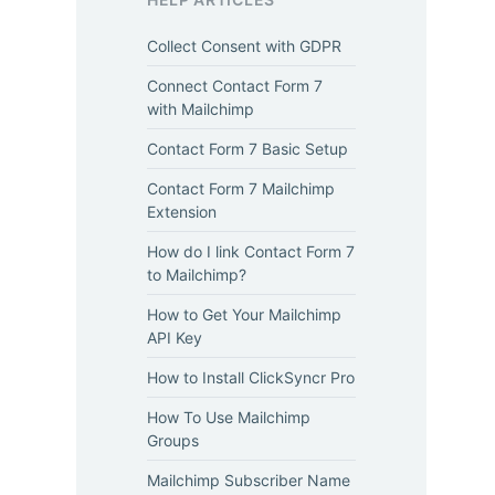
Collect Consent with GDPR
Connect Contact Form 7
with Mailchimp
Contact Form 7 Basic Setup
Contact Form 7 Mailchimp
Extension
How do I link Contact Form 7
to Mailchimp?
How to Get Your Mailchimp
API Key
How to Install ClickSyncr Pro
How To Use Mailchimp
Groups
Mailchimp Subscriber Name