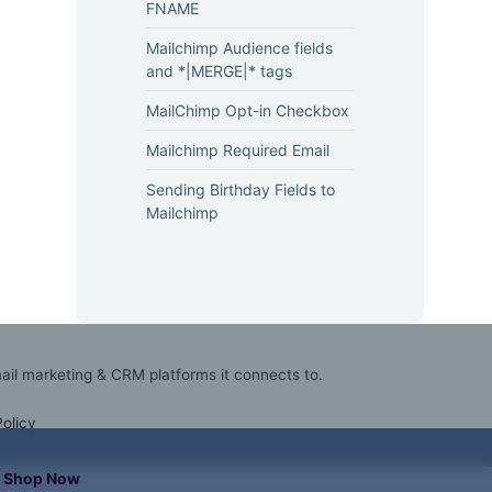
FNAME
Mailchimp Audience fields
and *|MERGE|* tags
MailChimp Opt-in Checkbox
Mailchimp Required Email
Sending Birthday Fields to
Mailchimp
mail marketing & CRM platforms it connects to.
Policy
Shop Now