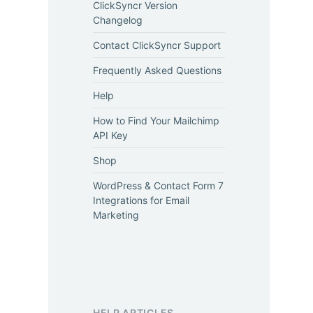
ClickSyncr Version
Changelog
Contact ClickSyncr Support
Frequently Asked Questions
Help
How to Find Your Mailchimp
API Key
Shop
WordPress & Contact Form 7
Integrations for Email
Marketing
HELP ARTICLES