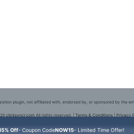
ation plugin, not affiliated with, endorsed by, or sponsored by the e
026
clicksyncr.com
All rights reserved. |
Terms & Conditions
|
Privacy 
15% Off
- Coupon Code
NOW15
- Limited Time Offer!