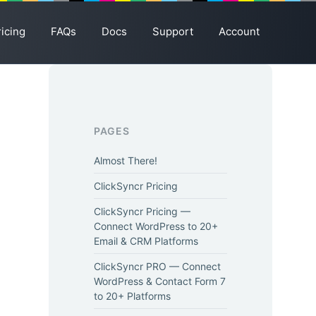
ricing
FAQs
Docs
Support
Account
PAGES
Almost There!
ClickSyncr Pricing
ClickSyncr Pricing —
Connect WordPress to 20+
Email & CRM Platforms
ClickSyncr PRO — Connect
WordPress & Contact Form 7
to 20+ Platforms