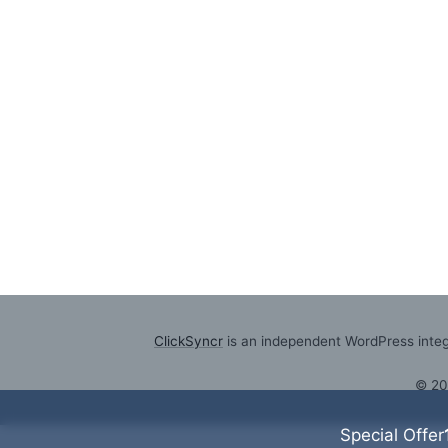
ClickSyncr
is an independent WordPress integr
© 2
Special Offer